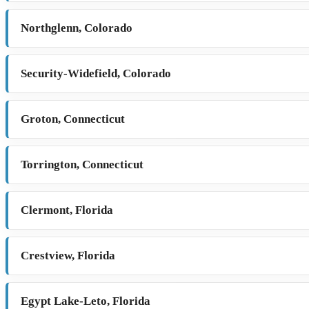
Northglenn, Colorado
Security-Widefield, Colorado
Groton, Connecticut
Torrington, Connecticut
Clermont, Florida
Crestview, Florida
Egypt Lake-Leto, Florida