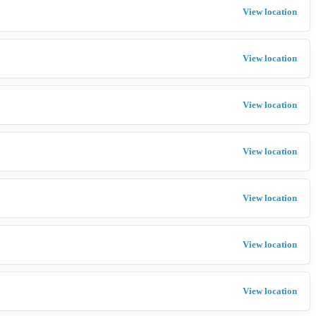
View location
View location
View location
View location
View location
View location
View location