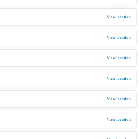
View location
View location
View location
View location
View location
View location