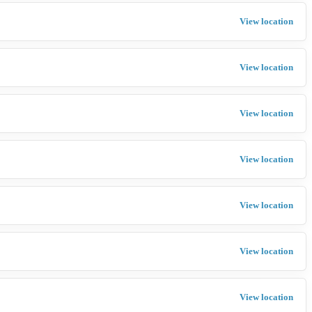
View location
View location
View location
View location
View location
View location
View location