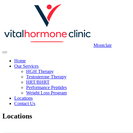
Montclair
Home
Our Services
HGH Therapy
Testosterone Therapy
HRT/BHRT
Performance Peptides
Weight Loss Program
Locations
Contact Us
Locations