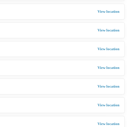
View location
View location
View location
View location
View location
View location
View location