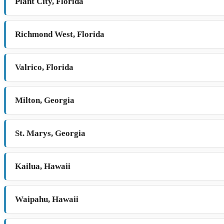
Plant City, Florida
Richmond West, Florida
Valrico, Florida
Milton, Georgia
St. Marys, Georgia
Kailua, Hawaii
Waipahu, Hawaii