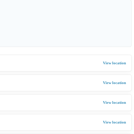
View location
View location
View location
View location