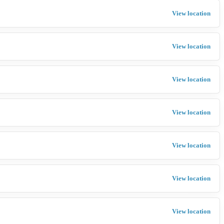
View location
View location
View location
View location
View location
View location
View location