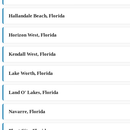
Hallandale Beach, Florida
Horizon West, Florida
Kendall West, Florida
Lake Worth, Florida
Land O' Lakes, Florida
Navarre, Florida