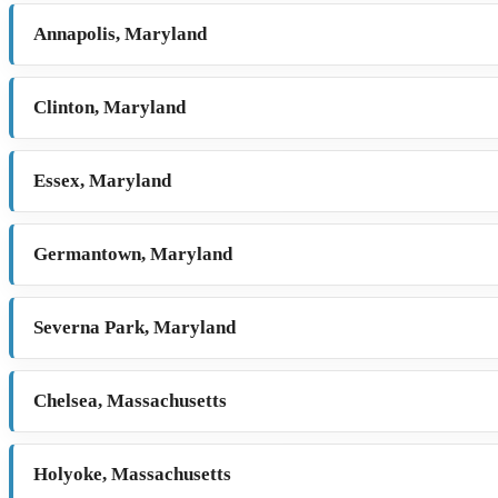
Annapolis, Maryland
Clinton, Maryland
Essex, Maryland
Germantown, Maryland
Severna Park, Maryland
Chelsea, Massachusetts
Holyoke, Massachusetts