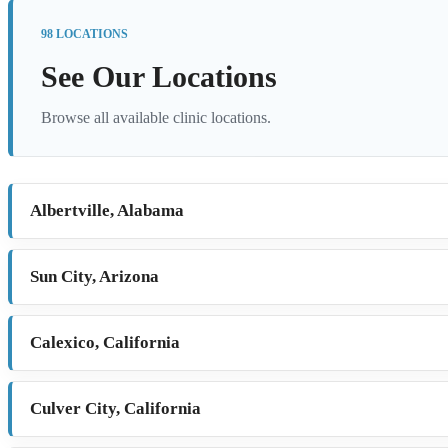
98 LOCATIONS
See Our Locations
Browse all available clinic locations.
Albertville, Alabama
Sun City, Arizona
Calexico, California
Culver City, California