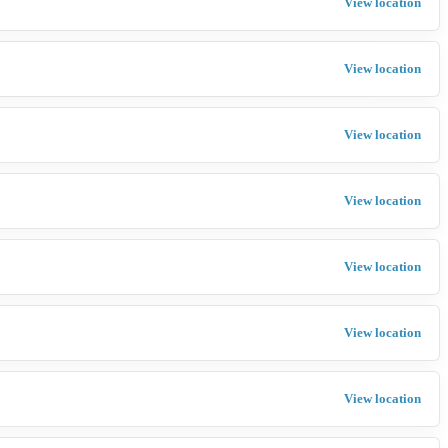
View location
View location
View location
View location
View location
View location
View location