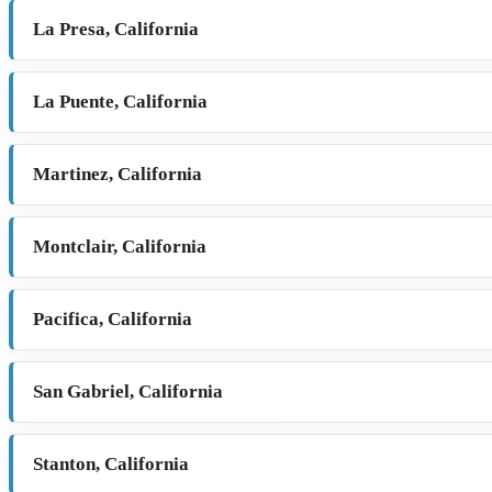
La Presa, California
La Puente, California
Martinez, California
Montclair, California
Pacifica, California
San Gabriel, California
Stanton, California