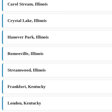
Carol Stream, Illinois
Crystal Lake, Illinois
Hanover Park, Illinois
Romeoville, Illinois
Streamwood, Illinois
Frankfort, Kentucky
London, Kentucky