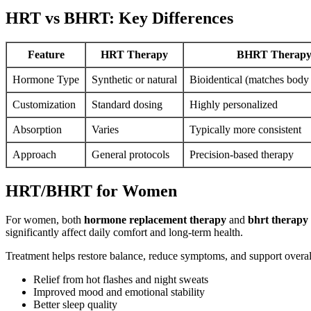
HRT vs BHRT: Key Differences
Feature
HRT Therapy
BHRT Therap
Hormone Type
Synthetic or natural
Bioidentical (matches bod
Customization
Standard dosing
Highly personalized
Absorption
Varies
Typically more consistent
Approach
General protocols
Precision-based therapy
HRT/BHRT for Women
For women, both
hormone replacement therapy
and
bhrt therapy
significantly affect daily comfort and long-term health.
Treatment helps restore balance, reduce symptoms, and support over
Relief from hot flashes and night sweats
Improved mood and emotional stability
Better sleep quality