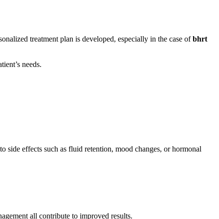
sonalized treatment plan is developed, especially in the case of
bhrt
tient’s needs.
o side effects such as fluid retention, mood changes, or hormonal
nagement all contribute to improved results.