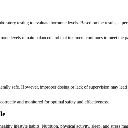
oratory testing to evaluate hormone levels. Based on the results, a per
mone levels remain balanced and that treatment continues to meet the pa
erally safe. However, improper dosing or lack of supervision may lead t
correctly and monitored for optimal safety and effectiveness.
le
hy lifestyle habits. Nutrition, physical activity, sleep, and stress ma