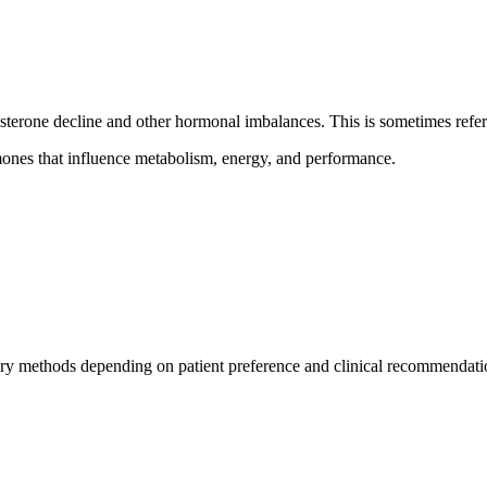
osterone decline and other hormonal imbalances. This is sometimes refe
mones that influence metabolism, energy, and performance.
y methods depending on patient preference and clinical recommendati