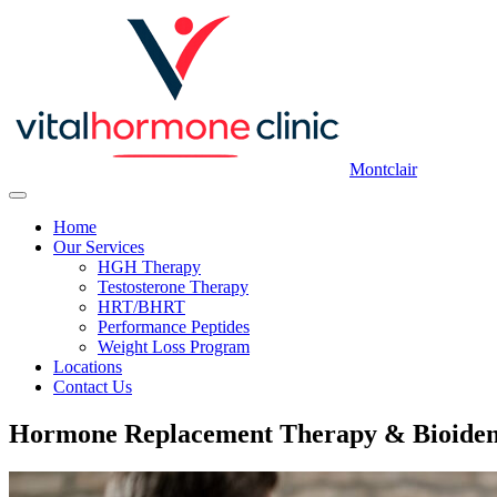
Montclair
Home
Our Services
HGH Therapy
Testosterone Therapy
HRT/BHRT
Performance Peptides
Weight Loss Program
Locations
Contact Us
Hormone Replacement Therapy & Bioiden