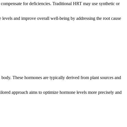
 compensate for deficiencies. Traditional HRT may use synthetic or
levels and improve overall well-being by addressing the root cause
n body. These hormones are typically derived from plant sources and
tailored approach aims to optimize hormone levels more precisely and