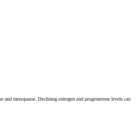
 and menopause. Declining estrogen and progesterone levels can