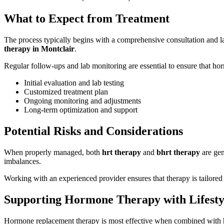
What to Expect from Treatment
The process typically begins with a comprehensive consultation and lab
therapy in Montclair
.
Regular follow-ups and lab monitoring are essential to ensure that hor
Initial evaluation and lab testing
Customized treatment plan
Ongoing monitoring and adjustments
Long-term optimization and support
Potential Risks and Considerations
When properly managed, both
hrt therapy
and
bhrt therapy
are gen
imbalances.
Working with an experienced provider ensures that therapy is tailored 
Supporting Hormone Therapy with Lifesty
Hormone replacement therapy is most effective when combined with healt