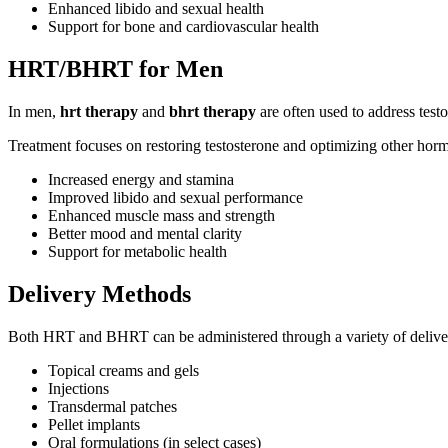
Enhanced libido and sexual health
Support for bone and cardiovascular health
HRT/BHRT for Men
In men,
hrt therapy
and
bhrt therapy
are often used to address test
Treatment focuses on restoring testosterone and optimizing other hor
Increased energy and stamina
Improved libido and sexual performance
Enhanced muscle mass and strength
Better mood and mental clarity
Support for metabolic health
Delivery Methods
Both HRT and BHRT can be administered through a variety of deliver
Topical creams and gels
Injections
Transdermal patches
Pellet implants
Oral formulations (in select cases)