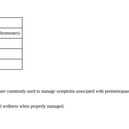
y
y hormones)
are commonly used to manage symptoms associated with perimenopause
all wellness when properly managed.