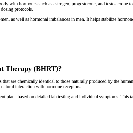
ody with hormones such as estrogen, progesterone, and testosterone to
 dosing protocols.
n, as well as hormonal imbalances in men. It helps stabilize hormone 
nt Therapy (BHRT)?
that are chemically identical to those naturally produced by the huma
 natural interaction with hormone receptors.
ment plans based on detailed lab testing and individual symptoms. This 