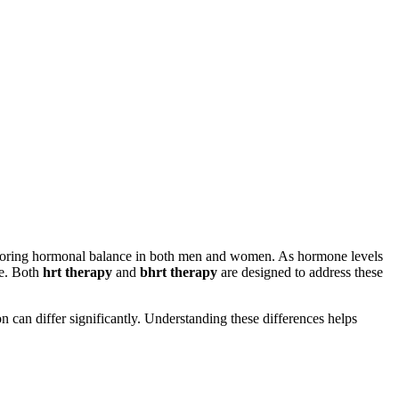
storing hormonal balance in both men and women. As hormone levels
fe. Both
hrt therapy
and
bhrt therapy
are designed to address these
can differ significantly. Understanding these differences helps