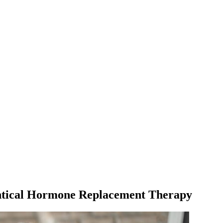
tical Hormone Replacement Therapy