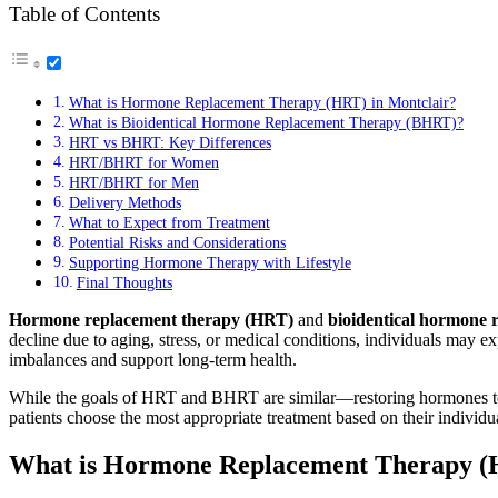
Table of Contents
What is Hormone Replacement Therapy (HRT) in Montclair?
What is Bioidentical Hormone Replacement Therapy (BHRT)?
HRT vs BHRT: Key Differences
HRT/BHRT for Women
HRT/BHRT for Men
Delivery Methods
What to Expect from Treatment
Potential Risks and Considerations
Supporting Hormone Therapy with Lifestyle
Final Thoughts
Hormone replacement therapy (HRT)
and
bioidentical hormone
decline due to aging, stress, or medical conditions, individuals may e
imbalances and support long-term health.
While the goals of HRT and BHRT are similar—restoring hormones to op
patients choose the most appropriate treatment based on their individu
What is Hormone Replacement Therapy (