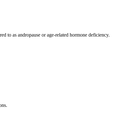
rred to as andropause or age-related hormone deficiency.
ons.