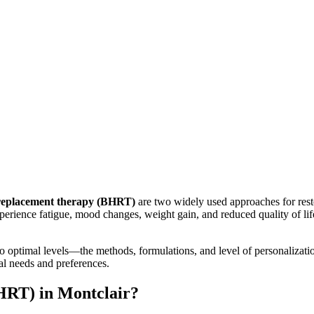
 replacement therapy (BHRT)
are two widely used approaches for re
xperience fatigue, mood changes, weight gain, and reduced quality of li
timal levels—the methods, formulations, and level of personalization 
al needs and preferences.
HRT) in Montclair?