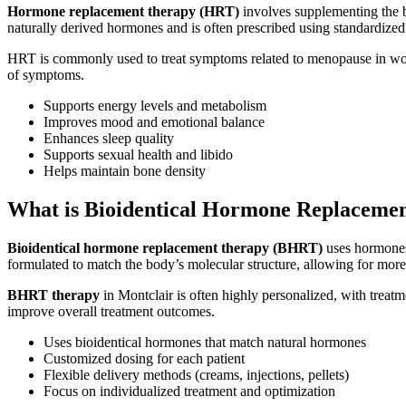
Hormone replacement therapy (HRT)
involves supplementing the b
naturally derived hormones and is often prescribed using standardized
HRT is commonly used to treat symptoms related to menopause in wome
of symptoms.
Supports energy levels and metabolism
Improves mood and emotional balance
Enhances sleep quality
Supports sexual health and libido
Helps maintain bone density
What is Bioidentical Hormone Replaceme
Bioidentical hormone replacement therapy (BHRT)
uses hormones 
formulated to match the body’s molecular structure, allowing for more
BHRT therapy
in Montclair is often highly personalized, with treat
improve overall treatment outcomes.
Uses bioidentical hormones that match natural hormones
Customized dosing for each patient
Flexible delivery methods (creams, injections, pellets)
Focus on individualized treatment and optimization